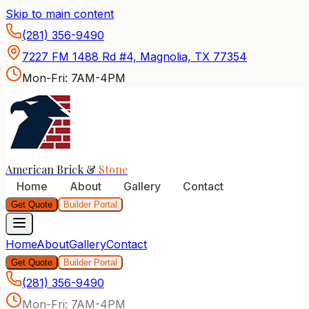
Skip to main content
American Brick & Stone — P
(281) 356-9490
7227 FM 1488 Rd #4, Magnolia, TX 77354
Mon-Fri: 7AM-4PM
American Brick &
Stone
Home
About
Gallery
Contact
Get Quote
Builder Portal
Home
About
Gallery
Contact
Get Quote
Builder Portal
(281) 356-9490
Mon-Fri: 7AM-4PM