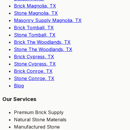
Brick Magnolia, TX
Stone Magnolia, TX
Masonry Supply Magnolia, TX
Brick Tomball, TX
Stone Tomball, TX
Brick The Woodlands, TX
Stone The Woodlands, TX
Brick Cypress, TX
Stone Cypress, TX
Brick Conroe, TX
Stone Conroe, TX
Blog
Our Services
Premium Brick Supply
Natural Stone Materials
Manufactured Stone