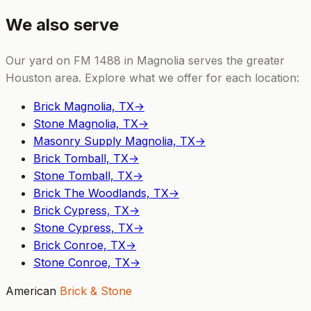
We also serve
Our yard on FM 1488 in Magnolia serves the greater
Houston area. Explore what we offer for each location:
Brick Magnolia, TX
→
Stone Magnolia, TX
→
Masonry Supply Magnolia, TX
→
Brick Tomball, TX
→
Stone Tomball, TX
→
Brick The Woodlands, TX
→
Brick Cypress, TX
→
Stone Cypress, TX
→
Brick Conroe, TX
→
Stone Conroe, TX
→
American
Brick & Stone