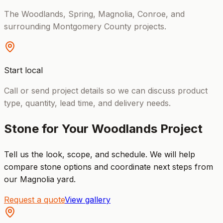
The Woodlands, Spring, Magnolia, Conroe, and
surrounding Montgomery County projects.
Start local
Call or send project details so we can discuss product
type, quantity, lead time, and delivery needs.
Stone for Your Woodlands Project
Tell us the look, scope, and schedule. We will help
compare stone options and coordinate next steps from
our Magnolia yard.
Request a quote
View gallery