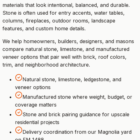
materials that look intentional, balanced, and durable.
Stone is often used for entry accents, water tables,
columns, fireplaces, outdoor rooms, landscape
features, and custom home details.
We help homeowners, builders, designers, and masons
compare natural stone, limestone, and manufactured
veneer options that pair well with brick, roof colors,
trim, and neighborhood architecture.
Natural stone, limestone, ledgestone, and
veneer options
Manufactured stone where weight, budget, or
coverage matters
Stone and brick pairing guidance for upscale
residential projects
Delivery coordination from our Magnolia yard
on FM 1488