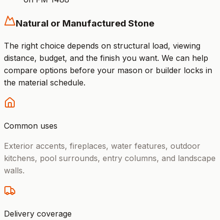
Natural or Manufactured Stone
The right choice depends on structural load, viewing
distance, budget, and the finish you want. We can help
compare options before your mason or builder locks in
the material schedule.
Common uses
Exterior accents, fireplaces, water features, outdoor
kitchens, pool surrounds, entry columns, and landscape
walls.
Delivery coverage