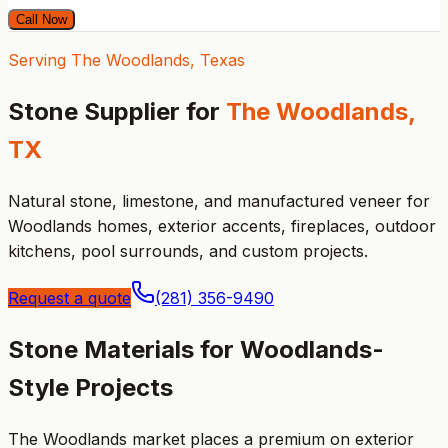
Call Now
Serving The Woodlands, Texas
Stone Supplier for
The Woodlands,
TX
Natural stone, limestone, and manufactured veneer for
Woodlands homes, exterior accents, fireplaces, outdoor
kitchens, pool surrounds, and custom projects.
Request a quote
(281) 356-9490
Stone Materials for Woodlands-
Style Projects
The Woodlands market places a premium on exterior