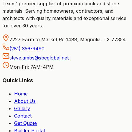
Texas' premier supplier of premium brick and stone
materials. Serving homeowners, contractors, and
architects with quality materials and exceptional service
for over 30 years.
7227 Farm to Market Rd 1488, Magnolia, TX 77354
(281) 356-9490
steve.ambs@sbcglobal.net
Mon-Fri: 7AM-4PM
Quick Links
Home
About Us
Gallery
Contact
Get Quote
Builder Portal